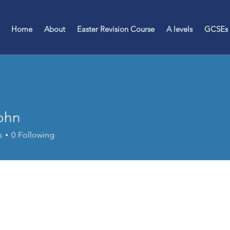
Home
About
Easter Revision Course
A levels
GCSEs
John
s
0
Following