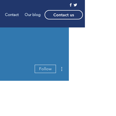
Contact
Our blog
Contact us
More actions
Follow