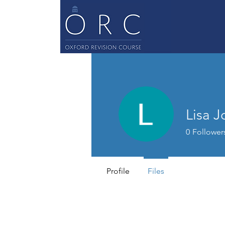
Lisa 
0
Follower
Profile
Files