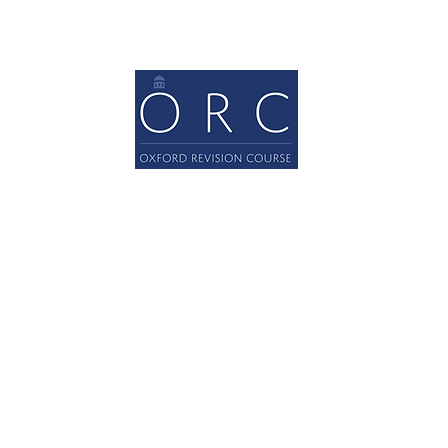
Oxford Revision Courses Ltd
© 2022 Oxford Revision Courses Ltd.