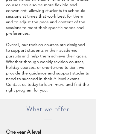
courses can also be more flexible and
convenient, allowing students to schedule
sessions at times that work best for them
and to adjust the pace and content of the
sessions to meet their specific needs and
preferences.
Overall, our revision courses are designed
to support students in their academic
pursuits and help them achieve their goals.
Whether through weekly revision courses,
holiday courses, or one-to-one tuition, we
provide the guidance and support students
need to succeed in their A level exams.
Contact us today to learn more and find the
right program for you.
What we offer
One year A level