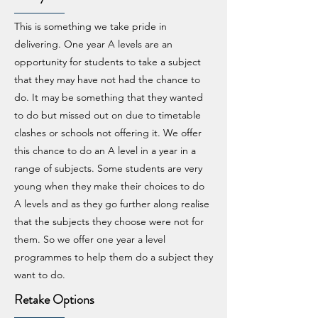
This is something we take pride in
delivering. One year A levels are an
opportunity for students to take a subject
that they may have not had the chance to
do. It may be something that they wanted
to do but missed out on due to timetable
clashes or schools not offering it. We offer
this chance to do an A level in a year in a
range of subjects. Some students are very
young when they make their choices to do
A levels and as they go further along realise
that the subjects they choose were not for
them. So we offer one year a level
programmes to help them do a subject they
want to do.
Retake Options