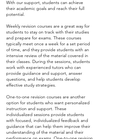
With our support, students can achieve
their academic goals and reach their full
potential.
Weekly revision courses are a great way for
students to stay on track with their studies
and prepare for exams. These courses
typically meet once a week for a set period
of time, and they provide students with an
intensive review of the material covered in
their classes. During the sessions, students
work with experienced tutors who can
provide guidance and support, answer
questions, and help students develop
effective study strategies.
One-to-one revision courses are another
option for students who want personalized
instruction and support. These
individualized sessions provide students
with focused, individualized feedback and
guidance that can help them improve their
understanding of the material and their
performance on exams. One-to-one revision