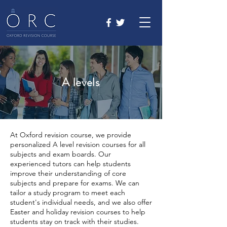
A levels
At Oxford revision course, we provide
personalized A level revision courses for all
subjects and exam boards. Our
experienced tutors can help students
improve their understanding of core
subjects and prepare for exams. We can
tailor a study program to meet each
student's individual needs, and we also offer
Easter and holiday revision courses to help
students stay on track with their studies.