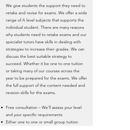
We give students the support they need to
retake and revise for exams. We offer a wide
range of A level subjects that supports the
individual student. There are many reasons
why students need to retake exams and our
specialist tutors have skills in dealing with
strategies to increase their grades. We can
discuss the best suitable strategy to
succeed. Whether it be one to one tuition
or taking many of our courses across the
year to be prepared for the exams. We offer
the full support of the content needed and
revision skills for the exams.
Free consultation – We’ll assess your level
and your specific requirements
Either one to one or small group tuition
Covering Cambridge, Edexcel, Eduqas ,