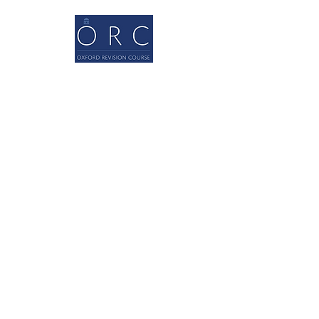
Quick Links
Home
About
A levels
GCSEs
Contact
Our blog
Contact Us
0044 1865 803055
info@oxfordrevisioncourse.com