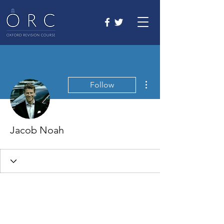
More actions
Follow
Jacob Noah