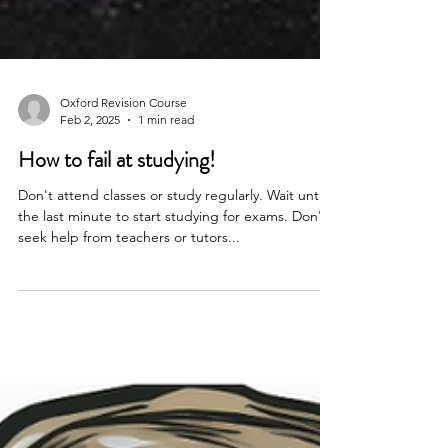
Oxford Revision Course
Feb 2, 2025
1 min read
How to fail at studying!
Don't attend classes or study regularly. Wait until
the last minute to start studying for exams. Don't
seek help from teachers or tutors...