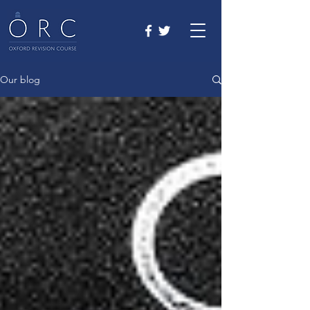
Our blog