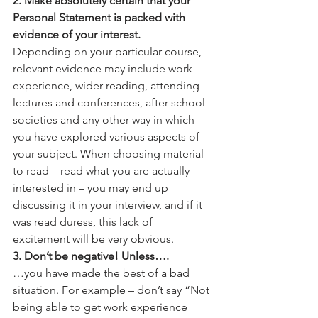
2. Make absolutely certain that your 
Personal Statement is packed with 
evidence of your interest.
Depending on your particular course, 
relevant evidence may include work 
experience, wider reading, attending 
lectures and conferences, after school 
societies and any other way in which 
you have explored various aspects of 
your subject. When choosing material 
to read – read what you are actually 
interested in – you may end up 
discussing it in your interview, and if it 
was read duress, this lack of 
excitement will be very obvious.
3. Don’t be negative! Unless….
…you have made the best of a bad 
situation. For example – don’t say “Not 
being able to get work experience 