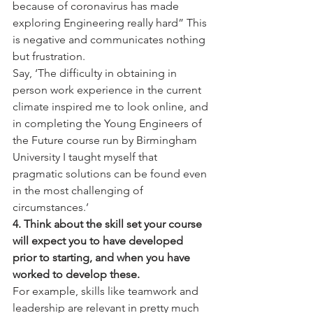
because of coronavirus has made 
exploring Engineering really hard” This 
is negative and communicates nothing 
but frustration.
Say, ‘The difficulty in obtaining in 
person work experience in the current 
climate inspired me to look online, and 
in completing the Young Engineers of 
the Future course run by Birmingham 
University I taught myself that 
pragmatic solutions can be found even 
in the most challenging of 
circumstances.’
4. Think about the skill set your course 
will expect you to have developed 
prior to starting, and when you have 
worked to develop these.
For example, skills like teamwork and 
leadership are relevant in pretty much 