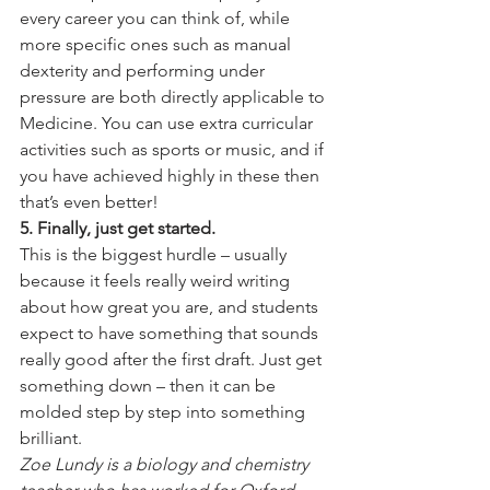
every career you can think of, while 
more specific ones such as manual 
dexterity and performing under 
pressure are both directly applicable to 
Medicine. You can use extra curricular 
activities such as sports or music, and if 
you have achieved highly in these then 
that’s even better!
5. Finally, just get started.
This is the biggest hurdle – usually 
because it feels really weird writing 
about how great you are, and students 
expect to have something that sounds 
really good after the first draft. Just get 
something down – then it can be 
molded step by step into something 
brilliant.
Zoe Lundy is a biology and chemistry 