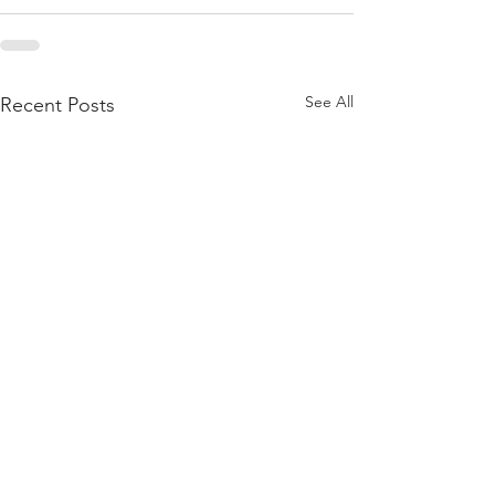
See All
Recent Posts