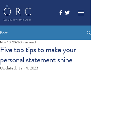
Post
Nov 10, 2022
3 min read
Five top tips to make your
personal statement shine
Updated:
Jan 4, 2023