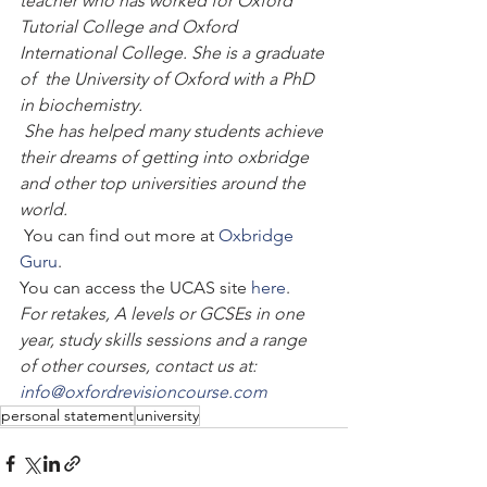
teacher who has worked for Oxford 
Tutorial College and Oxford 
International College. She is a graduate 
of  the University of Oxford with a PhD 
in biochemistry.
 She has helped many students achieve 
their dreams of getting into oxbridge 
and other top universities around the 
world.
 You can find out more at 
Oxbridge 
Guru
.
You can access the UCAS site 
here
.
For retakes, A levels or GCSEs in one 
year, study skills sessions and a range 
of other courses, contact us at: 
info@oxfordrevisioncourse.com
personal statement
university