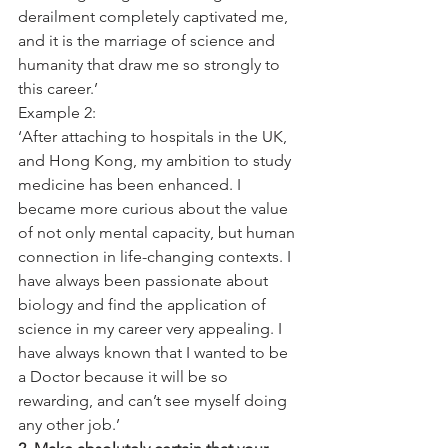
derailment completely captivated me, 
and it is the marriage of science and 
humanity that draw me so strongly to 
this career.’
Example 2:
‘After attaching to hospitals in the UK, 
and Hong Kong, my ambition to study 
medicine has been enhanced. I 
became more curious about the value 
of not only mental capacity, but human 
connection in life-changing contexts. I 
have always been passionate about 
biology and find the application of 
science in my career very appealing. I 
have always known that I wanted to be 
a Doctor because it will be so 
rewarding, and can’t see myself doing 
any other job.’