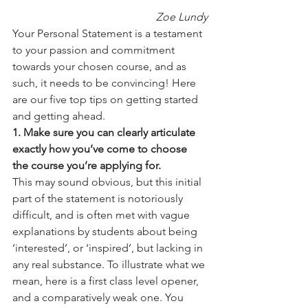
Zoe Lundy
Your Personal Statement is a testament 
to your passion and commitment 
towards your chosen course, and as 
such, it needs to be convincing! Here 
are our five top tips on getting started 
and getting ahead.
1. Make sure you can clearly articulate 
exactly how you’ve come to choose 
the course you’re applying for.
This may sound obvious, but this initial 
part of the statement is notoriously 
difficult, and is often met with vague 
explanations by students about being 
‘interested’, or ‘inspired’, but lacking in 
any real substance. To illustrate what we 
mean, here is a first class level opener, 
and a comparatively weak one. You 