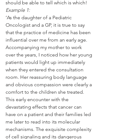
should be able to tell which is which!
Example 1:
‘As the daughter of a Pediatric 
Oncologist and a GP, it is true to say 
that the practice of medicine has been 
influential over me from an early age. 
Accompanying my mother to work 
over the years, I noticed how her young 
patients would light up immediately 
when they entered the consultation 
room. Her reassuring body language 
and obvious compassion were clearly a 
comfort to the children she treated. 
This early encounter with the 
devastating effects that cancer can 
have on a patient and their families led 
me later to read into its molecular 
mechanisms. The exquisite complexity 
of cell signaling and its dangerous 