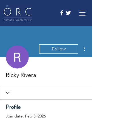
More actions
Follow
Ricky Rivera
Profile
Join date: Feb 3, 2026