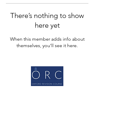
There’s nothing to show
here yet
When this member adds info about
themselves, you’ll see it here.
Quick Links
Home
About
A levels
GCSEs